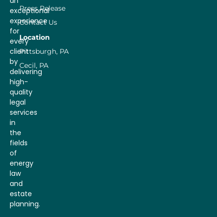
an
Press Release
exceptional
experience
Contact Us
for
Location
every
client
Pittsburgh, PA
by
Cecil, PA
delivering
high-
quality
legal
services
in
the
fields
of
energy
law
and
estate
planning.