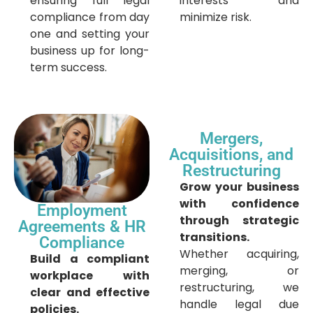
ensuring full legal
interests and
compliance from day
minimize risk.
one and setting your
business up for long-
term success.
Mergers,
Acquisitions, and
Restructuring
Grow your business
with confidence
Employment
through strategic
Agreements & HR
transitions.
Compliance
Whether acquiring,
Build a compliant
merging, or
workplace with
restructuring, we
clear and effective
handle legal due
policies.