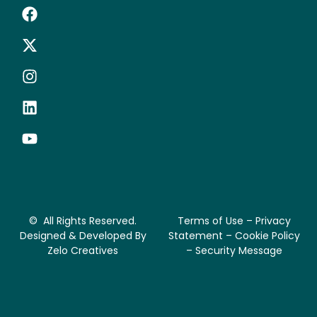
© All Rights Reserved.
Terms of Use – Privacy
Designed & Developed By
Statement – Cookie Policy
Zelo Creatives
– Security Message