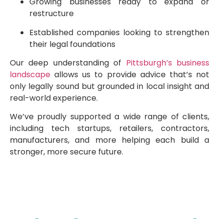
Growing businesses ready to expand or
restructure
Established companies looking to strengthen
their legal foundations
Our deep understanding of
Pittsburgh’s business
landscape
allows us to provide advice that’s not
only legally sound but grounded in local insight and
real-world experience.
We’ve proudly supported a wide range of clients,
including tech startups, retailers, contractors,
manufacturers, and more helping each build a
stronger, more secure future.