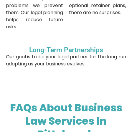
problems we prevent
optional retainer plans,
them. Our legal planning
there are no surprises.
helps reduce future
risks.
Long-Term Partnerships
Our goal is to be your legal partner for the long run
adapting as your business evolves.
FAQs About Business
Law Services In