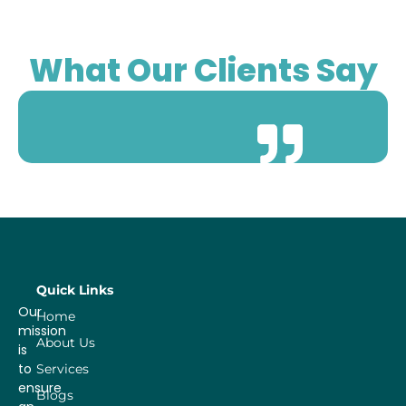
What Our Clients Say
Quick Links
Our
Home
mission
About Us
is
to
Services
ensure
Blogs