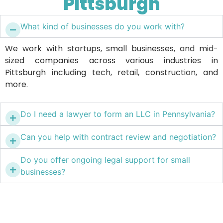
Pittsburgh
What kind of businesses do you work with?
We work with startups, small businesses, and mid-
sized companies across various industries in
Pittsburgh including tech, retail, construction, and
more.
Do I need a lawyer to form an LLC in Pennsylvania?
Can you help with contract review and negotiation?
Do you offer ongoing legal support for small
businesses?