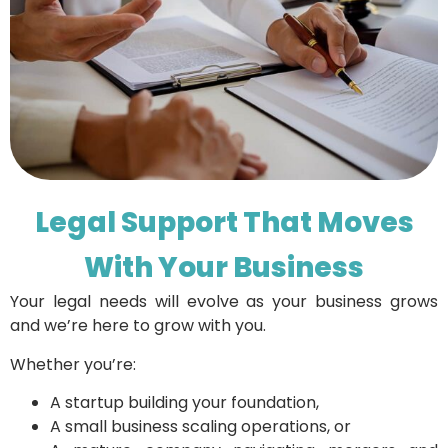
Legal Support That Moves
With Your Business
Your legal needs will evolve as your business grows
and we’re here to grow with you.
Whether you’re:
A startup building your foundation,
A small business scaling operations, or