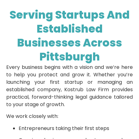
Serving Startups And
Established
Businesses Across
Pittsburgh
Every business begins with a vision and we’re here
to help you protect and grow it. Whether you’re
launching your first startup or managing an
established company, Kostrub Law Firm provides
practical, forward-thinking legal guidance tailored
to your stage of growth.
We work closely with:
Entrepreneurs taking their first steps