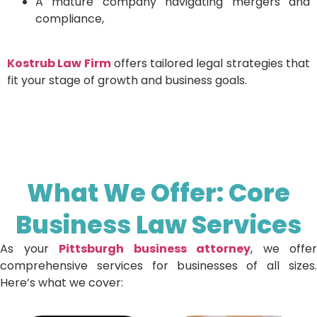
A mature company navigating mergers and
compliance,
Kostrub Law Firm
offers tailored legal strategies that
fit your stage of growth and business goals.
What We Offer: Core
Business Law Services
As your
Pittsburgh business attorney
, we offer
comprehensive services for businesses of all sizes.
Here’s what we cover: