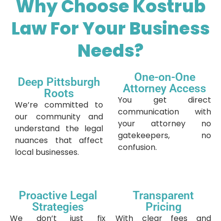
Why Choose Kostrub
Law For Your Business
Needs?
One-on-One
Deep Pittsburgh
Attorney Access
Roots
You get direct
We’re committed to
communication with
our community and
your attorney no
understand the legal
gatekeepers, no
nuances that affect
confusion.
local businesses.
Proactive Legal
Transparent
Strategies
Pricing
We don’t just fix
With clear fees and