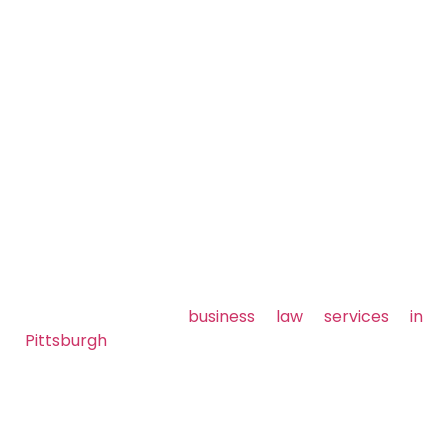
Ready to Simplify
Your Legal
Workload? Let’s
Talk.
Don’t let legal matters slow you down. Let
Kostrub Law Firm
handle the law so you can stay
focused on what matters running and growing
your business.
Contact us today
to schedule a consultation and
learn how our
business law services in
Pittsburgh
can support your success.