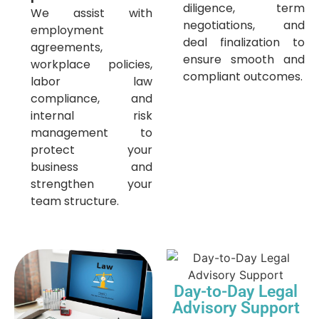
diligence, term
We assist with
negotiations, and
employment
deal finalization to
agreements,
ensure smooth and
workplace policies,
compliant outcomes.
labor law
compliance, and
internal risk
management to
protect your
business and
strengthen your
team structure.
Day-to-Day Legal
Advisory Support