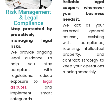
Reliable legal
support whenever
Risk Management
your business
& Legal
needs it.
Compliance
We act as your
Stay protected by
external general
proactively
counsel, assisting
managing legal
with compliance,
risks.
licensing, intellectual
We provide ongoing
property, and
legal guidance to
contract strategy to
help you stay
keep your operations
compliant with
running smoothly.
regulations, reduce
exposure to
legal
disputes
, and
implement smart
safeguards.