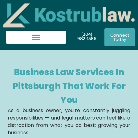
(304)
Connect
982-1586
Today
Business Law Services In
Pittsburgh That Work For
You
As a business owner, you’re constantly juggling
responsibilities — and legal matters can feel like a
distraction from what you do best: growing your
business.