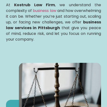
At
Kostrub Law Firm
, we understand the
complexity of
business law
and how overwhelming
it can be. Whether you’re just starting out, scaling
up, or facing new challenges, we offer
business
law services in Pittsburgh
that give you peace
of mind, reduce risk, and let you focus on running
your company.