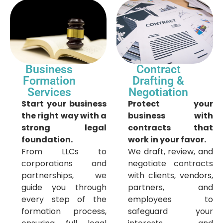
Business
Contract
Formation
Drafting &
Services
Negotiation
Start your business
Protect your
the right way with a
business with
strong legal
contracts that
foundation.
work in your favor.
From LLCs to
We draft, review, and
corporations and
negotiate contracts
partnerships, we
with clients, vendors,
guide you through
partners, and
every step of the
employees to
formation process,
safeguard your