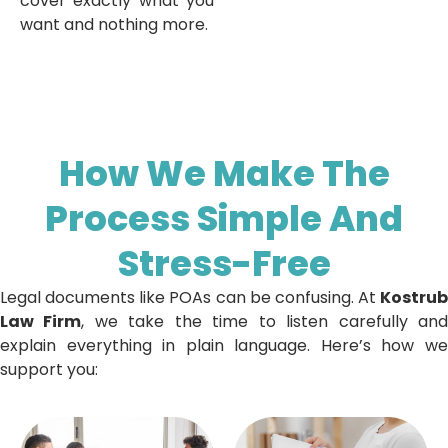
cover exactly what you
want and nothing more.
How We Make The
Process Simple And
Stress-Free
Legal documents like POAs can be confusing. At
Kostrub
Law Firm
, we take the time to listen carefully an
explain everything in plain language. Here’s how we
support you: