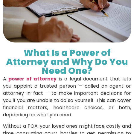
What Is a Power of
Attorney and Why Do You
Need One?
A
power of attorney
is a legal document that lets
you appoint a trusted person — called an agent or
attorney-in-fact — to make important decisions for
you if you are unable to do so yourself. This can cover
financial matters, healthcare choices, or both,
depending on what you need.
Without a POA, your loved ones might face costly and
time-consuming court battles to get permission to