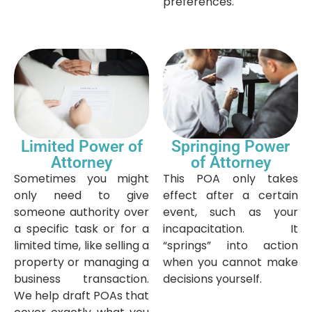
preferences.
Limited Power of
Springing Power
Attorney
of Attorney
Sometimes you might
This POA only takes
only need to give
effect after a certain
someone authority over
event, such as your
a specific task or for a
incapacitation. It
limited time, like selling a
“springs” into action
property or managing a
when you cannot make
business transaction.
decisions yourself.
We help draft POAs that