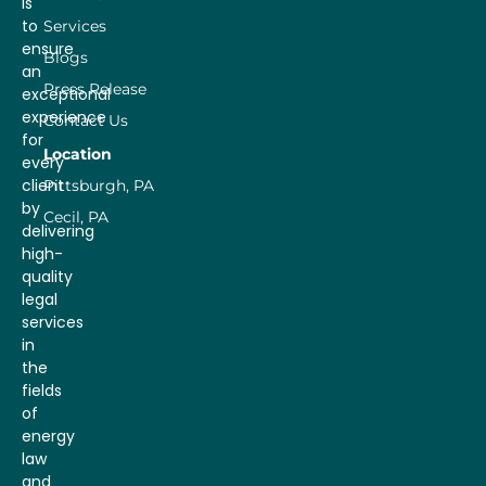
is
to
Services
ensure
Blogs
an
Press Release
exceptional
experience
Contact Us
for
Location
every
client
Pittsburgh, PA
by
Cecil, PA
delivering
high-
quality
legal
services
in
the
fields
of
energy
law
and