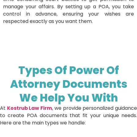
manage your affairs. By setting up a POA, you take
control in advance, ensuring your wishes are
respected exactly as you want them.
Types Of Power Of
Attorney Documents
We Help You With
At
Kostrub Law Firm
, we provide personalized guidanc
to create POA documents that fit your unique needs.
Here are the main types we handle: