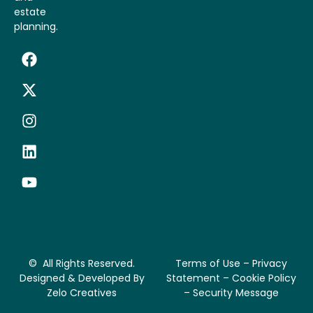
estate
planning.
© All Rights Reserved.
Terms of Use – Privacy
Designed & Developed By
Statement – Cookie Policy
Zelo Creatives
– Security Message