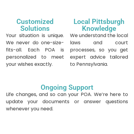
Customized
Local Pittsburgh
Solutions
Knowledge
Your situation is unique.
We understand the local
We never do one-size-
laws and court
fits-all. Each POA is
processes, so you get
personalized to meet
expert advice tailored
your wishes exactly.
to Pennsylvania.
Ongoing Support
Life changes, and so can your POA. We’re here to
update your documents or answer questions
whenever you need.