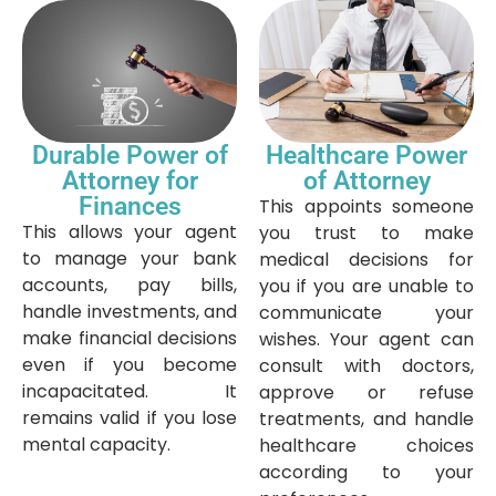
Durable Power of
Healthcare Power
Attorney for
of Attorney
Finances
This appoints someone
This allows your agent
you trust to make
to manage your bank
medical decisions for
accounts, pay bills,
you if you are unable to
handle investments, and
communicate your
make financial decisions
wishes. Your agent can
even if you become
consult with doctors,
incapacitated. It
approve or refuse
remains valid if you lose
treatments, and handle
mental capacity.
healthcare choices
according to your