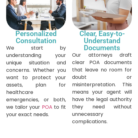
Personalized
Clear, Easy-to-
Consultation
Understand
Documents
We start by
Our attorneys draft
understanding your
clear POA documents
unique situation and
that leave no room for
concerns. Whether you
doubt or
want to protect your
misinterpretation. This
assets, plan for
means your agent will
healthcare
have the legal authority
emergencies, or both,
they need without
we tailor your
POA
to fit
unnecessary
your exact needs.
complications.