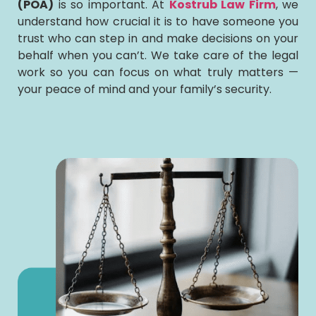
(POA)
is so important. At
Kostrub Law Firm
, we
understand how crucial it is to have someone you
trust who can step in and make decisions on your
behalf when you can’t. We take care of the legal
work so you can focus on what truly matters —
your peace of mind and your family’s security.