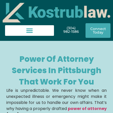
(304)
Connect
982-1586
Today
Power Of Attorney
Services In Pittsburgh
That Work For You
Life is unpredictable. We never know when an
unexpected illness or emergency might make it
impossible for us to handle our own affairs. That’s
why having a properly drafted
power of attorney