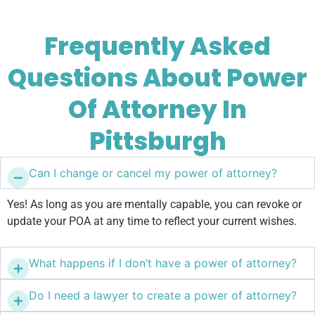
Frequently Asked
Questions About Power
Of Attorney In
Pittsburgh
Can I change or cancel my power of attorney?
Yes! As long as you are mentally capable, you can revoke or
update your POA at any time to reflect your current wishes.
What happens if I don’t have a power of attorney?
Do I need a lawyer to create a power of attorney?