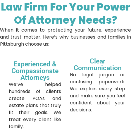
Law Firm For Your Power
Of Attorney Needs?
When it comes to protecting your future, experience
and trust matter. Here’s why businesses and families in
Pittsburgh choose us:
Clear
Experienced &
Communication
Compassionate
No legal jargon or
Attorneys
confusing paperwork.
We’ve helped
We explain every step
hundreds of clients
and make sure you feel
create POAs and
confident about your
estate plans that truly
decisions.
fit their goals. We
treat every client like
family.