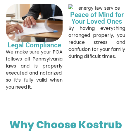
Peace of Mind for
Your Loved Ones
By having everything
arranged properly, you
reduce stress and
Legal Compliance
confusion for your family
We make sure your POA
during difficult times.
follows all Pennsylvania
laws and is properly
executed and notarized,
so it’s fully valid when
you need it.
Why Choose Kostrub