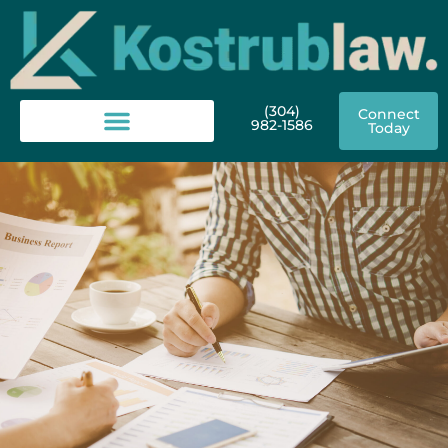
(304)
Connect
982-1586
Today