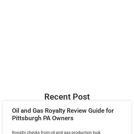
Recent Post
Oil and Gas Royalty Review Guide for
Pittsburgh PA Owners
Royalty checks from oil and gas production look