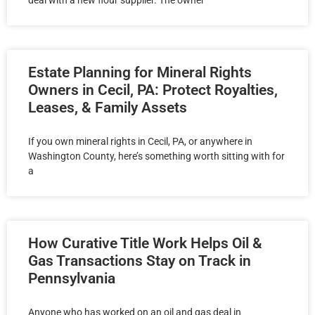
deal with a new flour supplier. The owner
Estate Planning for Mineral Rights
Owners in Cecil, PA: Protect Royalties,
Leases, & Family Assets
If you own mineral rights in Cecil, PA, or anywhere in
Washington County, here’s something worth sitting with for
a
How Curative Title Work Helps Oil &
Gas Transactions Stay on Track in
Pennsylvania
Anyone who has worked on an oil and gas deal in