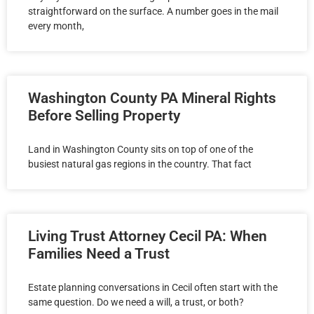
straightforward on the surface. A number goes in the mail
every month,
Washington County PA Mineral Rights
Before Selling Property
Land in Washington County sits on top of one of the
busiest natural gas regions in the country. That fact
Living Trust Attorney Cecil PA: When
Families Need a Trust
Estate planning conversations in Cecil often start with the
same question. Do we need a will, a trust, or both?