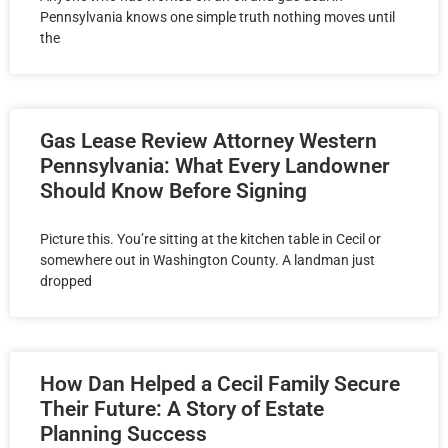
Pennsylvania knows one simple truth nothing moves until
the
Gas Lease Review Attorney Western
Pennsylvania: What Every Landowner
Should Know Before Signing
Picture this. You’re sitting at the kitchen table in Cecil or
somewhere out in Washington County. A landman just
dropped
How Dan Helped a Cecil Family Secure
Their Future: A Story of Estate
Planning Success