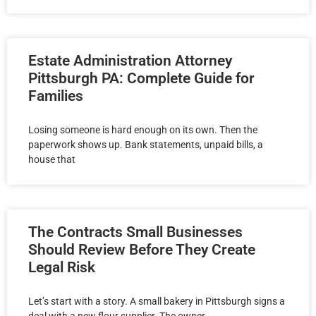
Estate Administration Attorney
Pittsburgh PA: Complete Guide for
Families
Losing someone is hard enough on its own. Then the
paperwork shows up. Bank statements, unpaid bills, a
house that
The Contracts Small Businesses
Should Review Before They Create
Legal Risk
Let’s start with a story. A small bakery in Pittsburgh signs a