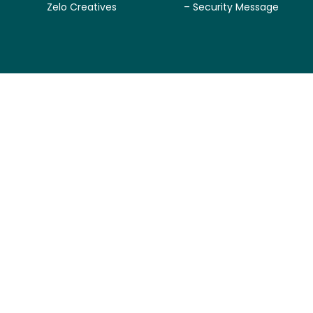
Zelo Creatives
– Security Message