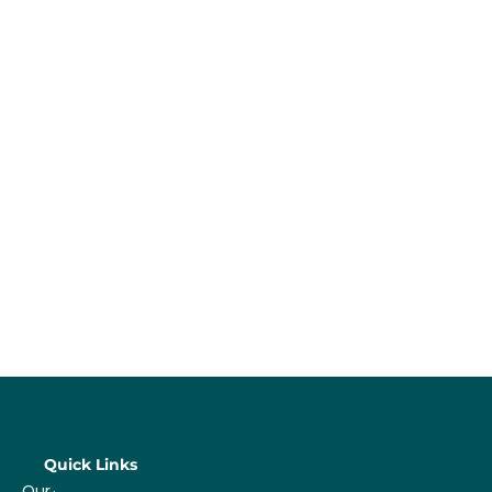
Quick Links
Our