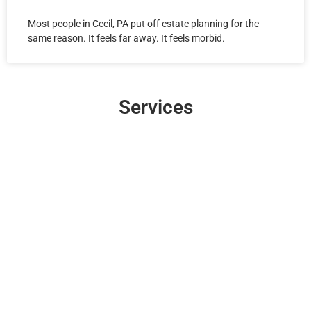
Most people in Cecil, PA put off estate planning for the
same reason. It feels far away. It feels morbid.
Services