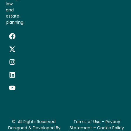
law
and
estate
planning.
© All Rights Reserved.
Terms of Use – Privacy
Designed & Developed By
Statement – Cookie Policy