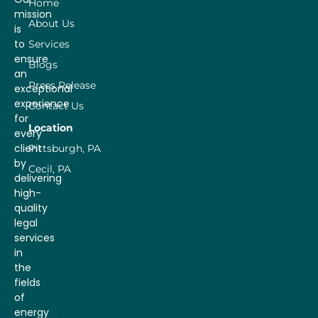
Home
mission
About Us
is
to
Services
ensure
Blogs
an
Press Release
exceptional
experience
Contact Us
for
Location
every
client
Pittsburgh, PA
by
Cecil, PA
delivering
high-
quality
legal
services
in
the
fields
of
energy