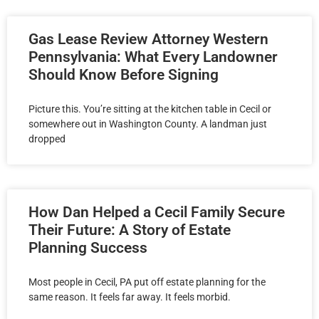
Gas Lease Review Attorney Western
Pennsylvania: What Every Landowner
Should Know Before Signing
Picture this. You’re sitting at the kitchen table in Cecil or
somewhere out in Washington County. A landman just
dropped
How Dan Helped a Cecil Family Secure
Their Future: A Story of Estate
Planning Success
Most people in Cecil, PA put off estate planning for the
same reason. It feels far away. It feels morbid.