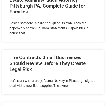
Estate Administration Attorney
Pittsburgh PA: Complete Guide for
Families
Losing someone is hard enough on its own. Then the
paperwork shows up. Bank statements, unpaid bills, a
house that
The Contracts Small Businesses
Should Review Before They Create
Legal Risk
Let’s start with a story. A small bakery in Pittsburgh signs a
deal with a new flour supplier. The owner