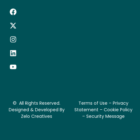
© All Rights Reserved.
Terms of Use – Privacy
Designed & Developed By
Statement – Cookie Policy
Zelo Creatives
– Security Message