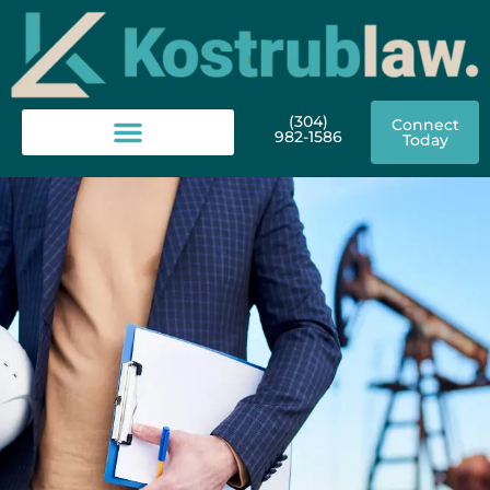
(304)
Connect
982-1586
Today