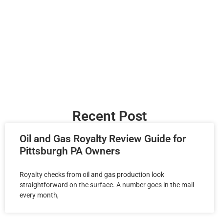
Recent Post
Oil and Gas Royalty Review Guide for
Pittsburgh PA Owners
Royalty checks from oil and gas production look
straightforward on the surface. A number goes in the mail
every month,