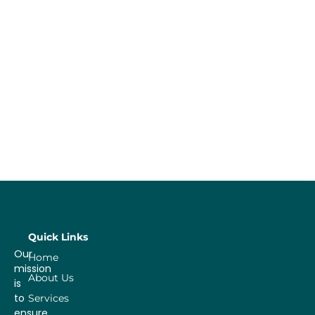
Quick Links
Our
Home
mission
About Us
is
to
Services
ensure