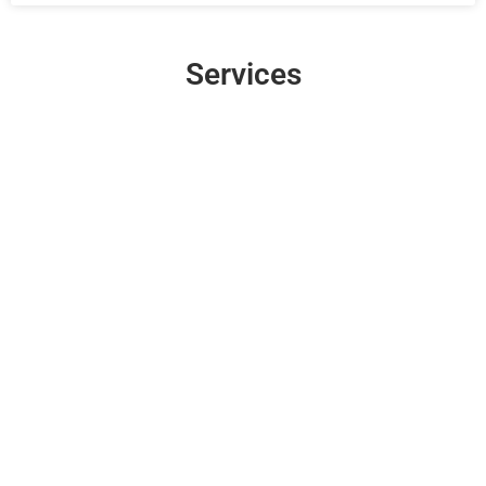
Services