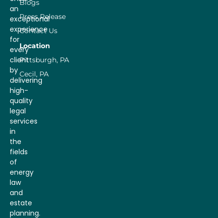
Blogs
an
Press Release
exceptional
experience
Contact Us
for
Location
every
client
Pittsburgh, PA
by
Cecil, PA
delivering
high-
quality
legal
services
in
the
fields
of
energy
law
and
estate
planning.