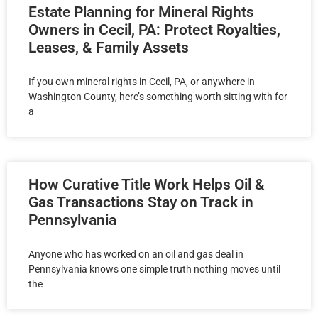
Estate Planning for Mineral Rights
Owners in Cecil, PA: Protect Royalties,
Leases, & Family Assets
If you own mineral rights in Cecil, PA, or anywhere in
Washington County, here’s something worth sitting with for
a
How Curative Title Work Helps Oil &
Gas Transactions Stay on Track in
Pennsylvania
Anyone who has worked on an oil and gas deal in
Pennsylvania knows one simple truth nothing moves until
the