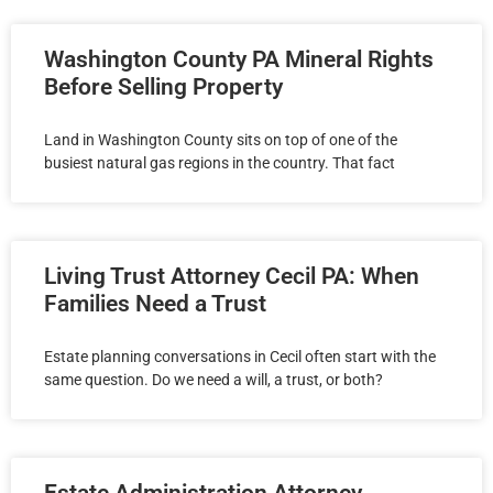
Washington County PA Mineral Rights
Before Selling Property
Land in Washington County sits on top of one of the
busiest natural gas regions in the country. That fact
Living Trust Attorney Cecil PA: When
Families Need a Trust
Estate planning conversations in Cecil often start with the
same question. Do we need a will, a trust, or both?