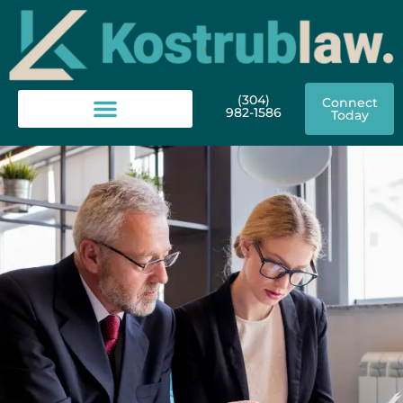
(304)
Connect
982-1586
Today