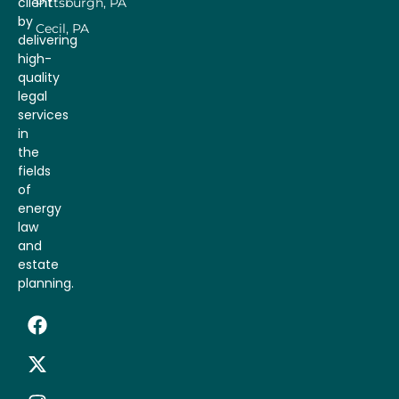
client
Pittsburgh, PA
by
Cecil, PA
delivering
high-
quality
legal
services
in
the
fields
of
energy
law
and
estate
planning.