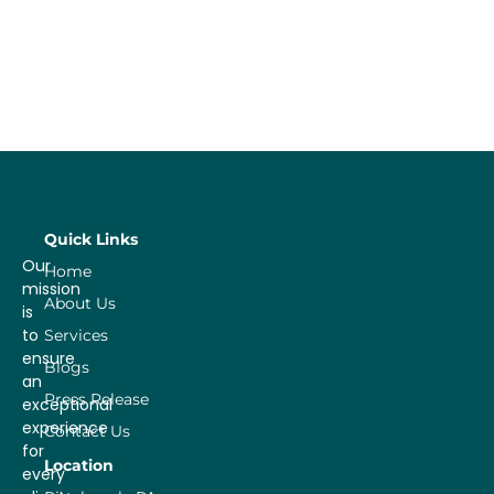
Quick Links
Our
Home
mission
About Us
is
to
Services
ensure
Blogs
an
Press Release
exceptional
experience
Contact Us
for
Location
every