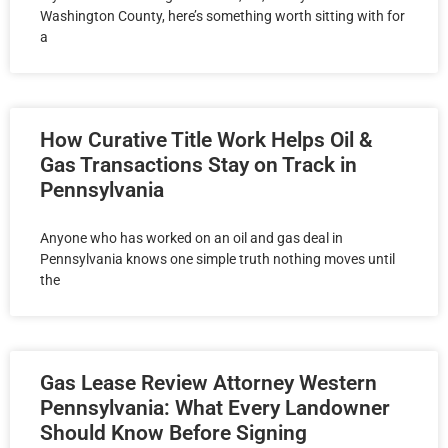
Washington County, here’s something worth sitting with for
a
How Curative Title Work Helps Oil &
Gas Transactions Stay on Track in
Pennsylvania
Anyone who has worked on an oil and gas deal in
Pennsylvania knows one simple truth nothing moves until
the
Gas Lease Review Attorney Western
Pennsylvania: What Every Landowner
Should Know Before Signing