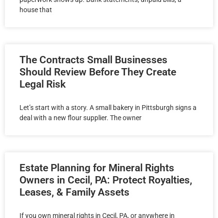
house that
The Contracts Small Businesses
Should Review Before They Create
Legal Risk
Let’s start with a story. A small bakery in Pittsburgh signs a
deal with a new flour supplier. The owner
Estate Planning for Mineral Rights
Owners in Cecil, PA: Protect Royalties,
Leases, & Family Assets
If you own mineral rights in Cecil, PA, or anywhere in