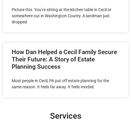
Picture this. You’re sitting at the kitchen table in Cecil or
somewhere out in Washington County. A landman just
dropped
How Dan Helped a Cecil Family Secure
Their Future: A Story of Estate
Planning Success
Most people in Cecil, PA put off estate planning for the
same reason. It feels far away. It feels morbid.
Services