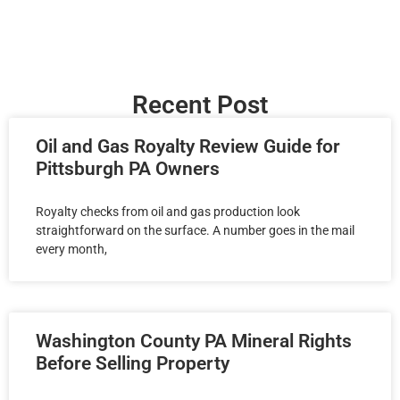
Recent Post
Oil and Gas Royalty Review Guide for
Pittsburgh PA Owners
Royalty checks from oil and gas production look
straightforward on the surface. A number goes in the mail
every month,
Washington County PA Mineral Rights
Before Selling Property