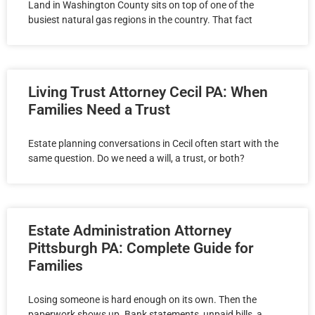
Land in Washington County sits on top of one of the
busiest natural gas regions in the country. That fact
Living Trust Attorney Cecil PA: When
Families Need a Trust
Estate planning conversations in Cecil often start with the
same question. Do we need a will, a trust, or both?
Estate Administration Attorney
Pittsburgh PA: Complete Guide for
Families
Losing someone is hard enough on its own. Then the
paperwork shows up. Bank statements, unpaid bills, a