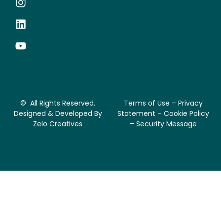
© All Rights Reserved.
Terms of Use – Privacy
Designed & Developed By
Statement – Cookie Policy
Zelo Creatives
– Security Message