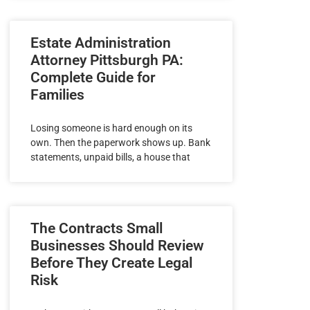
Estate Administration
Attorney Pittsburgh PA:
Complete Guide for
Families
Losing someone is hard enough on its
own. Then the paperwork shows up. Bank
statements, unpaid bills, a house that
The Contracts Small
Businesses Should Review
Before They Create Legal
Risk