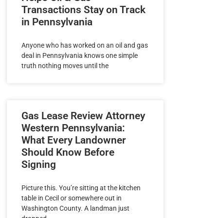
Transactions Stay on Track
in Pennsylvania
Anyone who has worked on an oil and gas
deal in Pennsylvania knows one simple
truth nothing moves until the
Gas Lease Review Attorney
Western Pennsylvania:
What Every Landowner
Should Know Before
Signing
Picture this. You’re sitting at the kitchen
table in Cecil or somewhere out in
Washington County. A landman just