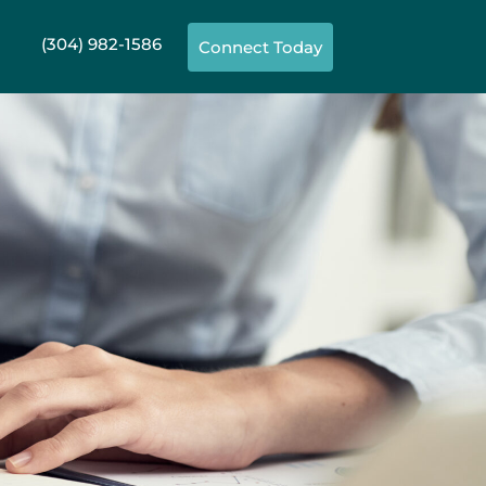
(304) 982-1586
Connect Today