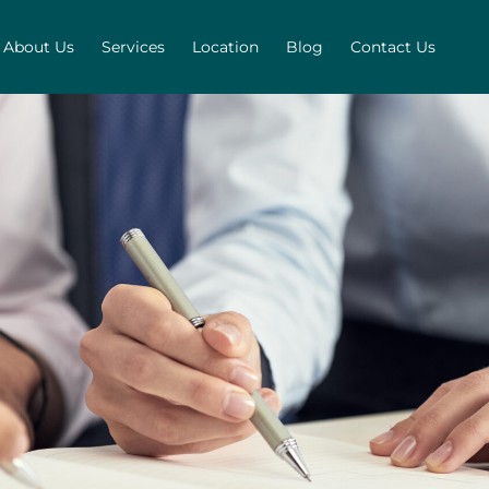
About Us
Services
Location
Blog
Contact Us