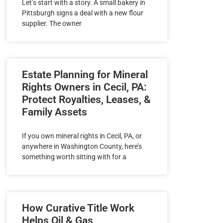
Let’s start with a story. A small bakery in
Pittsburgh signs a deal with a new flour
supplier. The owner
Estate Planning for Mineral
Rights Owners in Cecil, PA:
Protect Royalties, Leases, &
Family Assets
If you own mineral rights in Cecil, PA, or
anywhere in Washington County, here’s
something worth sitting with for a
How Curative Title Work
Helps Oil & Gas