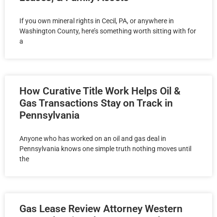
If you own mineral rights in Cecil, PA, or anywhere in
Washington County, here’s something worth sitting with for
a
How Curative Title Work Helps Oil &
Gas Transactions Stay on Track in
Pennsylvania
Anyone who has worked on an oil and gas deal in
Pennsylvania knows one simple truth nothing moves until
the
Gas Lease Review Attorney Western