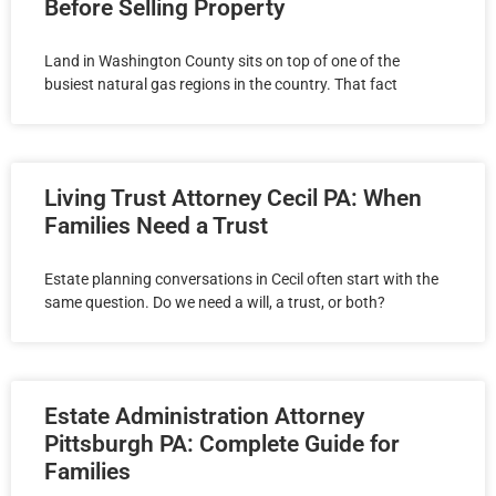
Before Selling Property
Land in Washington County sits on top of one of the
busiest natural gas regions in the country. That fact
Living Trust Attorney Cecil PA: When
Families Need a Trust
Estate planning conversations in Cecil often start with the
same question. Do we need a will, a trust, or both?
Estate Administration Attorney
Pittsburgh PA: Complete Guide for
Families