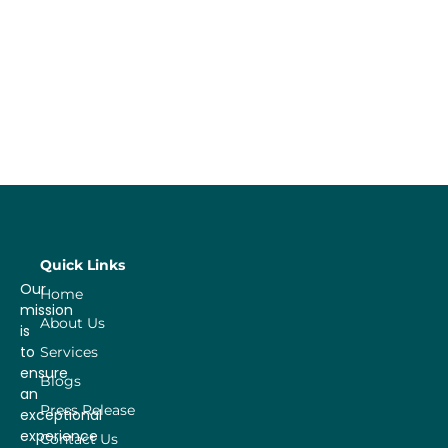
Quick Links
Our
Home
mission
About Us
is
to
Services
ensure
Blogs
an
Press Release
exceptional
experience
Contact Us