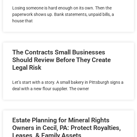
Losing someone is hard enough on its own. Then the
paperwork shows up. Bank statements, unpaid bills, a
house that
The Contracts Small Businesses
Should Review Before They Create
Legal Risk
Let’s start with a story. A small bakery in Pittsburgh signs a
deal with a new flour supplier. The owner
Estate Planning for Mineral Rights
Owners in Cecil, PA: Protect Royalties,
Leases, & Family Assets