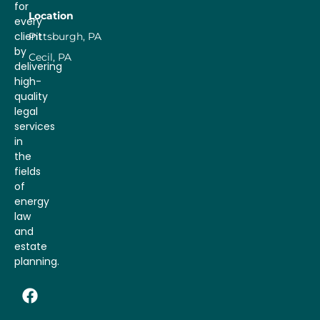
for
Location
every
client
Pittsburgh, PA
by
Cecil, PA
delivering
high-
quality
legal
services
in
the
fields
of
energy
law
and
estate
planning.