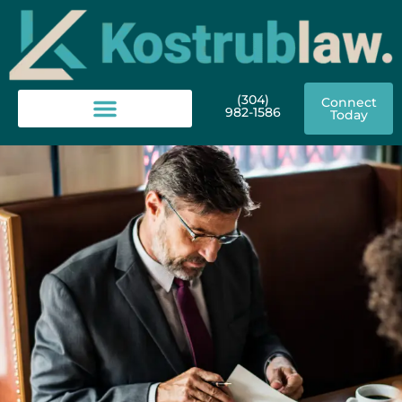
(304)
Connect
982-1586
Today