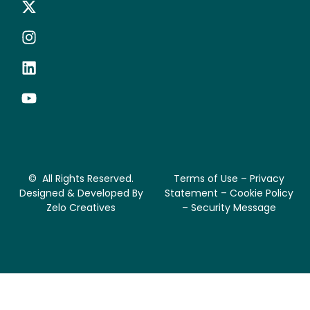
© All Rights Reserved.
Terms of Use – Privacy
Designed & Developed By
Statement – Cookie Policy
Zelo Creatives
– Security Message