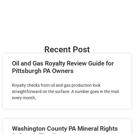
Recent Post
Oil and Gas Royalty Review Guide for
Pittsburgh PA Owners
Royalty checks from oil and gas production look
straightforward on the surface. A number goes in the mail
every month,
Washington County PA Mineral Rights