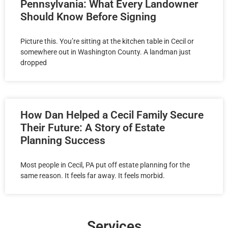
Pennsylvania: What Every Landowner
Should Know Before Signing
Picture this. You’re sitting at the kitchen table in Cecil or
somewhere out in Washington County. A landman just
dropped
How Dan Helped a Cecil Family Secure
Their Future: A Story of Estate
Planning Success
Most people in Cecil, PA put off estate planning for the
same reason. It feels far away. It feels morbid.
Services